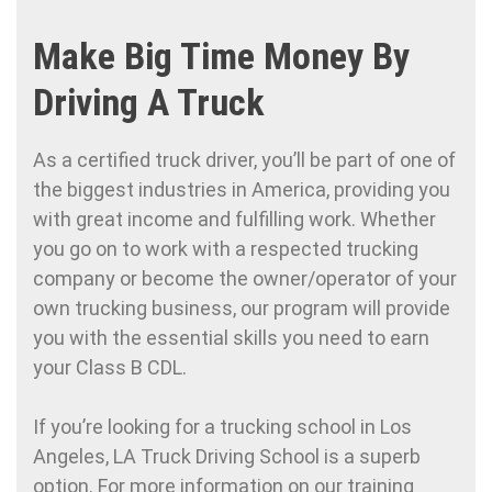
Make Big Time Money By
Driving A Truck
As a certified truck driver, you’ll be part of one of
the biggest industries in America, providing you
with great income and fulfilling work. Whether
you go on to work with a respected trucking
company or become the owner/operator of your
own trucking business, our program will provide
you with the essential skills you need to earn
your Class B CDL.
If you’re looking for a trucking school in Los
Angeles, LA Truck Driving School is a superb
option. For more information on our training