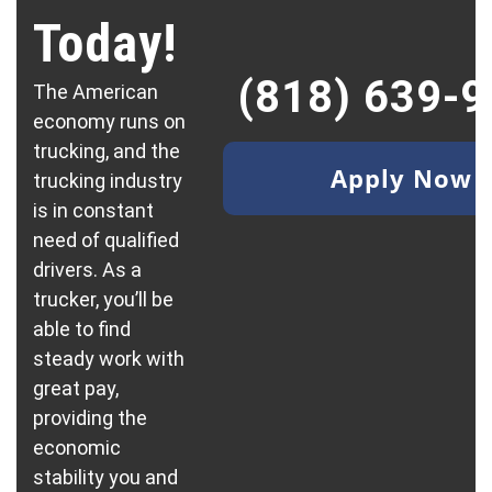
Today!
(818) 639-
The American
economy runs on
trucking, and the
Apply Now
trucking industry
is in constant
need of qualified
drivers. As a
trucker, you’ll be
able to find
steady work with
great pay,
providing the
economic
stability you and