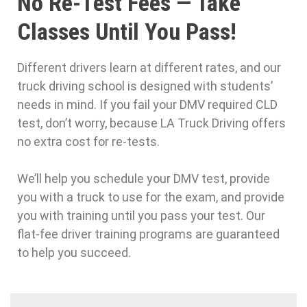
No Re-Test Fees — Take
Classes Until You Pass!
Different drivers learn at different rates, and our
truck driving school is designed with students’
needs in mind. If you fail your DMV required CLD
test, don’t worry, because LA Truck Driving offers
no extra cost for re-tests.
We’ll help you schedule your DMV test, provide
you with a truck to use for the exam, and provide
you with training until you pass your test. Our
flat-fee driver training programs are guaranteed
to help you succeed.