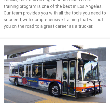
training program is one of the best in Los Angeles.
Our team provides you with all the tools you need to
succeed, with comprehensive training that will put
you on the road to a great career as a trucker.