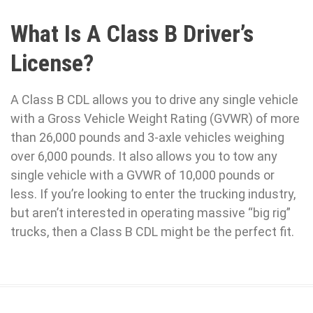
What Is A Class B Driver’s
License?
A Class B CDL allows you to drive any single vehicle
with a Gross Vehicle Weight Rating (GVWR) of more
than 26,000 pounds and 3-axle vehicles weighing
over 6,000 pounds. It also allows you to tow any
single vehicle with a GVWR of 10,000 pounds or
less. If you’re looking to enter the trucking industry,
but aren’t interested in operating massive “big rig”
trucks, then a Class B CDL might be the perfect fit.