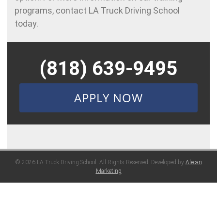
programs, contact LA Truck Driving School
today.
(818) 639-9495
APPLY NOW
© 2026 LA Truck Driving School. All Rights Reserved. Developed by
Alecan
Marketing