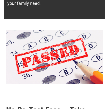
your family need.