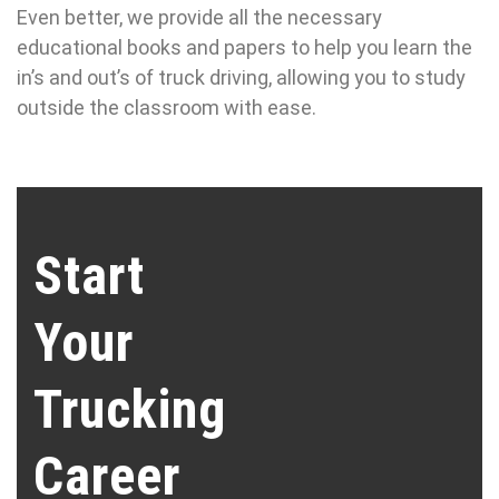
Even better, we provide all the necessary
educational books and papers to help you learn the
in’s and out’s of truck driving, allowing you to study
outside the classroom with ease.
Start
Your
Trucking
Career