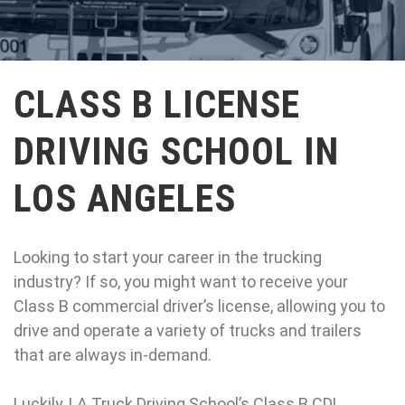
CLASS B LICENSE
DRIVING SCHOOL IN
LOS ANGELES
Looking to start your career in the trucking
industry? If so, you might want to receive your
Class B commercial driver’s license, allowing you to
drive and operate a variety of trucks and trailers
that are always in-demand.
Luckily, LA Truck Driving School’s Class B CDL