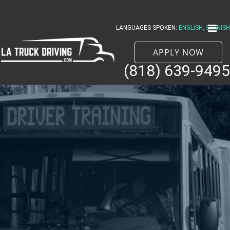
Skip
to
LANGUAGES SPOKEN:
ENGLISH, SPANISH
content
APPLY NOW
(818) 639-9495