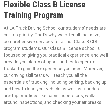
Flexible Class B License
Training Program
At LA Truck Driving School, our students’ needs are
our top priority. That’s why we offer all-inclusive,
comprehensive services for all our Class B CDL
program students. Our Class B license school is
focused on giving you practical experience, and we’ll
provide you plenty of opportunities to operate
trucks to gain the experience you need. Moreover,
our driving skill tests will teach you all the
essentials of trucking, including parking, backing up,
and how to load your vehicle as well as standard
pre-trip practices like cabin inspections, walk-
around inspections, and checking your air breaks.