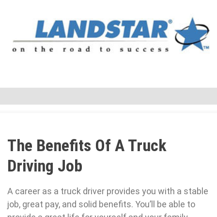
The Benefits Of A Truck
Driving Job
A career as a truck driver provides you with a stable
job, great pay, and solid benefits. You’ll be able to