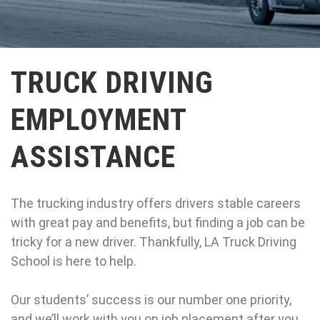
TRUCK DRIVING
EMPLOYMENT
ASSISTANCE
The trucking industry offers drivers stable careers
with great pay and benefits, but finding a job can be
tricky for a new driver. Thankfully, LA Truck Driving
School is here to help.
Our students’ success is our number one priority,
and we’ll work with you on job placement after you