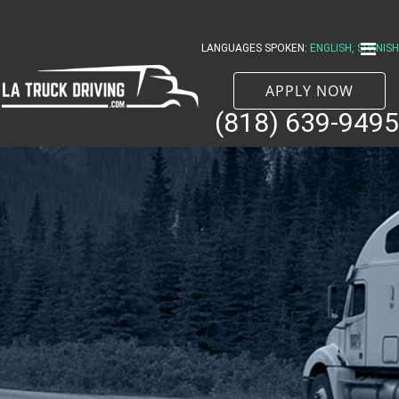
Skip
to
LANGUAGES SPOKEN:
ENGLISH, SPANISH
content
APPLY NOW
(818) 639-9495