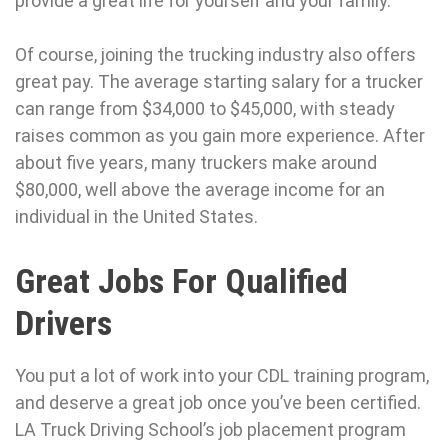
provide a great life for yourself and your family.
Of course, joining the trucking industry also offers
great pay. The average starting salary for a trucker
can range from $34,000 to $45,000, with steady
raises common as you gain more experience. After
about five years, many truckers make around
$80,000, well above the average income for an
individual in the United States.
Great Jobs For Qualified
Drivers
You put a lot of work into your CDL training program,
and deserve a great job once you’ve been certified.
LA Truck Driving School’s job placement program