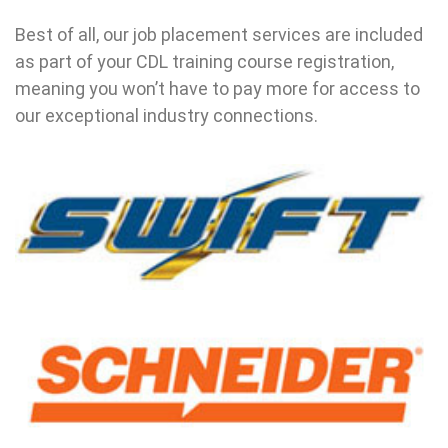
Best of all, our job placement services are included
as part of your CDL training course registration,
meaning you won’t have to pay more for access to
our exceptional industry connections.