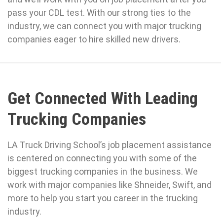
pass your CDL test. With our strong ties to the
industry, we can connect you with major trucking
companies eager to hire skilled new drivers.
Get Connected With Leading
Trucking Companies
LA Truck Driving School’s job placement assistance
is centered on connecting you with some of the
biggest trucking companies in the business. We
work with major companies like Shneider, Swift, and
more to help you start you career in the trucking
industry.