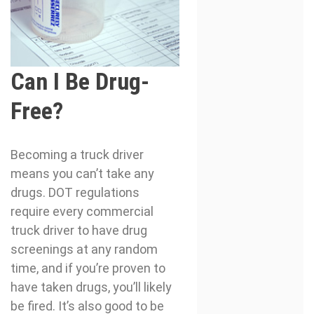
Can I Be Drug-
Free?
Becoming a truck driver
means you can’t take any
drugs. DOT regulations
require every commercial
truck driver to have drug
screenings at any random
time, and if you’re proven to
have taken drugs, you’ll likely
be fired. It’s also good to be