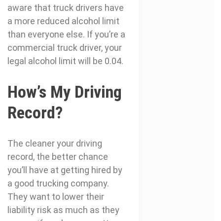
aware that truck drivers have
a more reduced alcohol limit
than everyone else. If you’re a
commercial truck driver, your
legal alcohol limit will be 0.04.
How’s My Driving
Record?
The cleaner your driving
record, the better chance
you’ll have at getting hired by
a good trucking company.
They want to lower their
liability risk as much as they