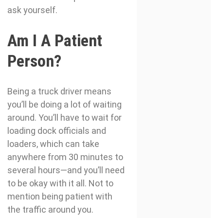
ask yourself.
Am I A Patient
Person?
Being a truck driver means
you’ll be doing a lot of waiting
around. You’ll have to wait for
loading dock officials and
loaders, which can take
anywhere from 30 minutes to
several hours—and you’ll need
to be okay with it all. Not to
mention being patient with
the traffic around you.