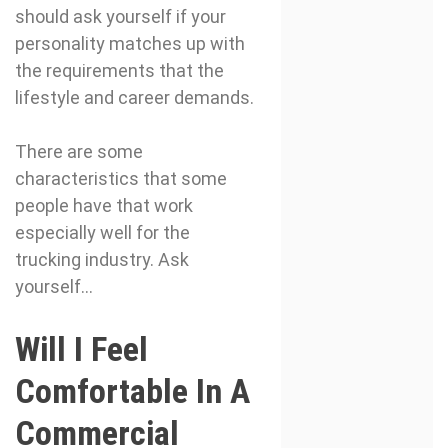
should ask yourself if your
personality matches up with
the requirements that the
lifestyle and career demands.
There are some
characteristics that some
people have that work
especially well for the
trucking industry. Ask
yourself…
Will I Feel
Comfortable In A
Commercial