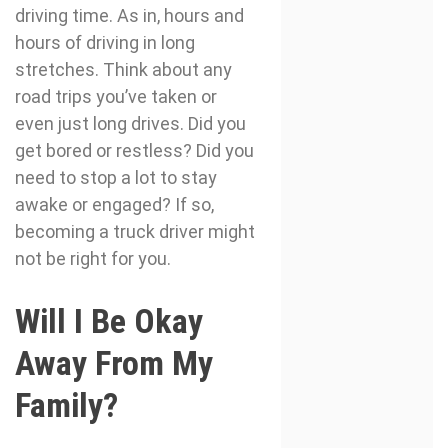
driving time. As in, hours and
hours of driving in long
stretches. Think about any
road trips you’ve taken or
even just long drives. Did you
get bored or restless? Did you
need to stop a lot to stay
awake or engaged? If so,
becoming a truck driver might
not be right for you.
Will I Be Okay
Away From My
Family?