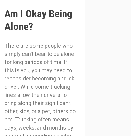
Am I Okay Being
Alone?
There are some people who
simply can’t bear to be alone
for long periods of time. If
this is you, you may need to
reconsider becoming a truck
driver. While some trucking
lines allow their drivers to
bring along their significant
other, kids, or a pet, others do
not. Trucking often means
days, weeks, and months by
yourself, depending on who